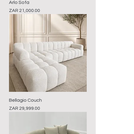
Arlo Sofa
Price
ZAR 21,000.00
Bellagio Couch
Price
ZAR 29,999.00