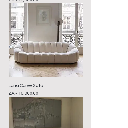
Luna Curve Sofa
Price
ZAR 16,000.00