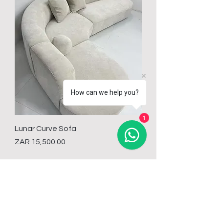
How can we help you?
1
Lunar Curve Sofa
Price
ZAR 15,500.00
Load More