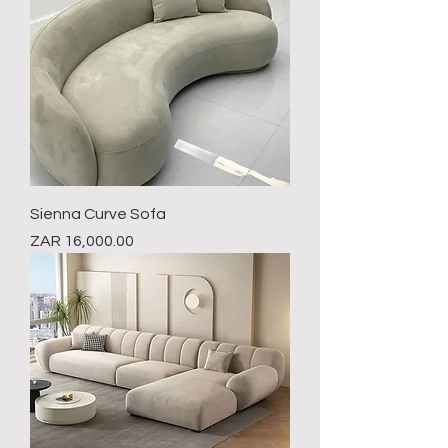
Sienna Curve Sofa
Price
ZAR 16,000.00