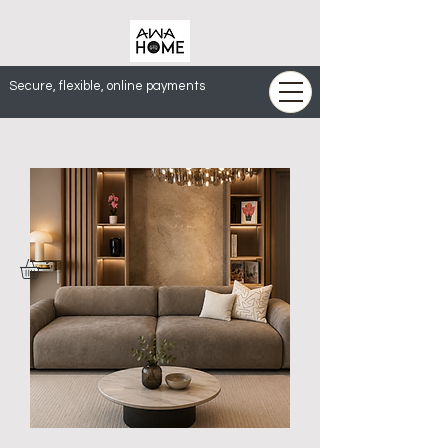
Secure, flexible, online payments