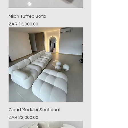
Milan Tufted Sofa
Price
ZAR 13,000.00
Cloud Modular Sectional
Price
ZAR 22,000.00