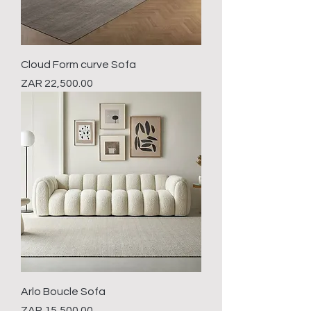
Cloud Form curve Sofa
Price
ZAR 22,500.00
Arlo Boucle Sofa
Price
ZAR 15,500.00