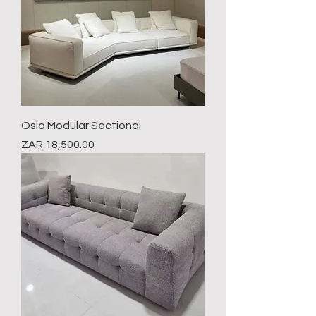
Oslo Modular Sectional
Price
ZAR 18,500.00