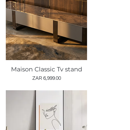
Maison Classic Tv stand
Price
ZAR 6,999.00