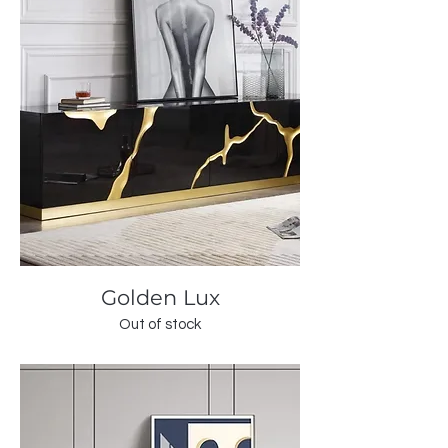
Golden Lux
Out of stock