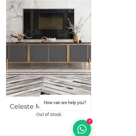
How can we help you?
Celeste Modern Console
Out of stock
1