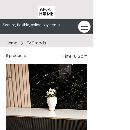
Secure, flexible, online payments
Home
Tv Stands
6 products
Filter & Sort