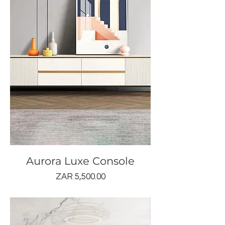
Aurora Luxe Console
Price
ZAR 5,500.00