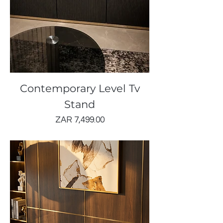
Contemporary Level Tv
Stand
Price
ZAR 7,499.00