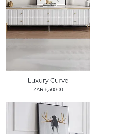
Luxury Curve
Price
ZAR 6,500.00