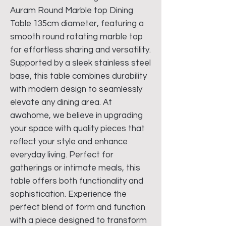
Auram Round Marble top Dining
Table 135cm diameter, featuring a
smooth round rotating marble top
for effortless sharing and versatility.
Supported by a sleek stainless steel
base, this table combines durability
with modern design to seamlessly
elevate any dining area. At
awahome, we believe in upgrading
your space with quality pieces that
reflect your style and enhance
everyday living. Perfect for
gatherings or intimate meals, this
table offers both functionality and
sophistication. Experience the
perfect blend of form and function
with a piece designed to transform