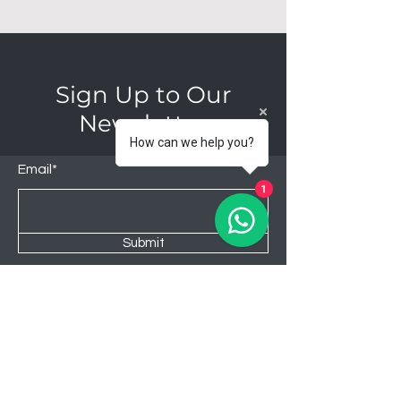
Sign Up to Our
Newsletter
How can we help you?
Email*
1
Submit
Shop
Lounge
Bedroom