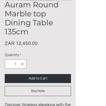
Auram Round
Marble top
Dining Table
135cm
Price
ZAR 12,450.00
Quantity
*
Add to Cart
Buy Now
Discover timeless elegance with the