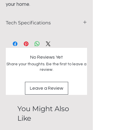
your home.
Tech Specifications
FEATURES
L76cm x L135cm x D135cm
H76 x W240 x D100cm
Marble top.
No Reviews Yet
Stainless steel base
Share your thoughts. Be the first to leave a
review.
Leave a Review
You Might Also
Like