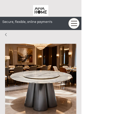
Secure, flexible, online payments