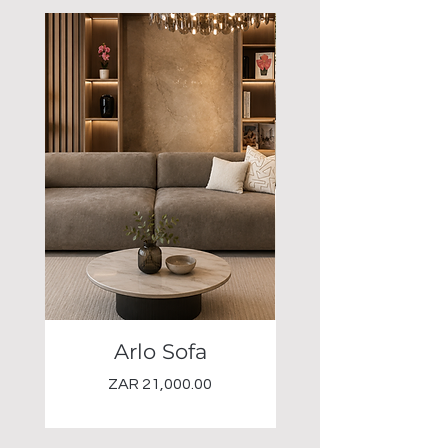
Arlo Sofa
Elio Occasional 
Price
ZAR 21,000.00