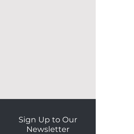
Sign Up to Our
Newsletter