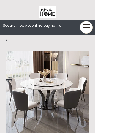
Secure, flexible, online payments