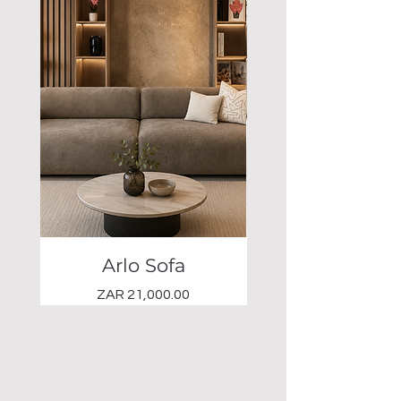
Arlo Sofa
Elio Occasional 
Price
ZAR 21,000.00