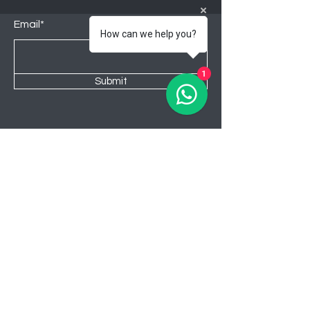
Email*
How can we help you?
1
Submit
Shop
Lounge
Bedroom
Kitchen
New
Sale
About Awahome