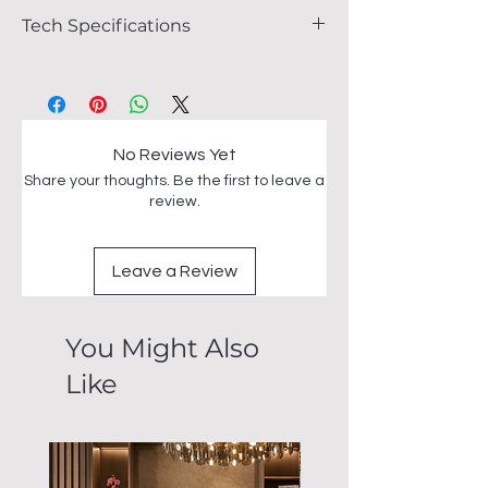
Tech Specifications
FEATURES
Size : L135cm x W135cm x H76cm
Heat and scratch resistant Marble top
Stainless steel base
No Reviews Yet
Share your thoughts. Be the first to leave a
review.
Leave a Review
You Might Also
Like