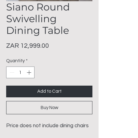
Siano Round
Swivelling
Dining Table
Price
ZAR 12,999.00
Quantity
*
Add to Cart
Buy Now
Price does not include dining chairs