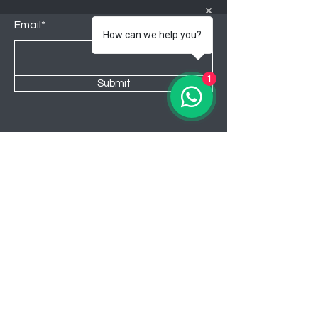
Email*
How can we help you?
1
Submit
Shop
Lounge
Bedroom
Kitchen
New
Sale
About Awahome