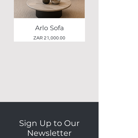
Arlo Sofa
Elio Occasional 
Price
ZAR 21,000.00
Sign Up to Our
Newsletter