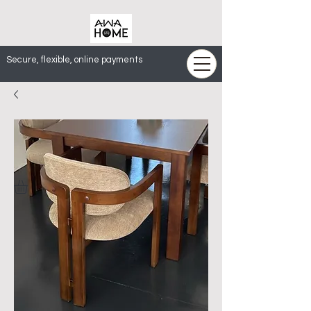
Secure, flexible, online payments