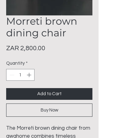
Morreti brown
dining chair
Price
ZAR 2,800.00
Quantity
*
Add to Cart
Buy Now
The Morreti brown dining chair from
awahome combines timeless