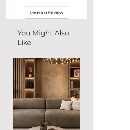
Leave a Review
You Might Also
Like