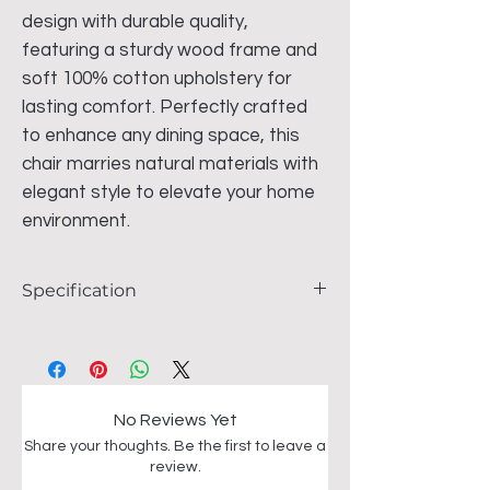
design with durable quality,
featuring a sturdy wood frame and
soft 100% cotton upholstery for
lasting comfort. Perfectly crafted
to enhance any dining space, this
chair marries natural materials with
elegant style to elevate your home
environment.
Specification
Size - 50cm x 50cm x 75cm
Brown wood frame
100 % Cotton fabric
No Reviews Yet
Share your thoughts. Be the first to leave a
review.