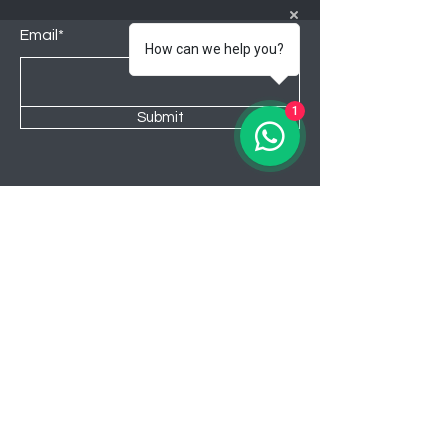
Email*
How can we help you?
1
Submit
Shop
Lounge
Bedroom
Kitchen
New
Sale
About Awahome