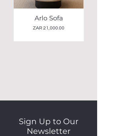
Arlo Sofa
Elio Occasional 
Price
ZAR 21,000.00
Sign Up to Our
Newsletter