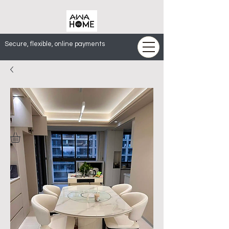
Secure, flexible, online payments