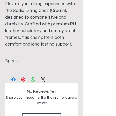
Elevate your dining experience with
the Sedia Dining Chair (Cream),
designed to combine style and
durability. Crafted with premium PU
leather upholstery and sturdy steel
frames, this chair offers both
comfort and long-lasting support.
Specs
Material - PU leather and steel frames
Dimensions - 46*48*75CM
No Reviews Yet
Share your thoughts. Be the first to leave a
review.