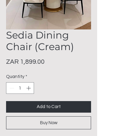
Sedia Dining
Chair (Cream)
Price
ZAR 1,899.00
Quantity
*
Add to Cart
Buy Now