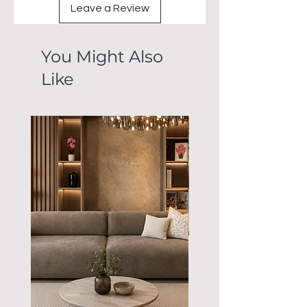
Leave a Review
You Might Also
Like